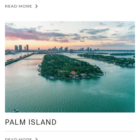
READ MORE
PALM ISLAND
READ MORE