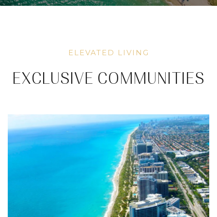
ELEVATED LIVING
EXCLUSIVE COMMUNITIES