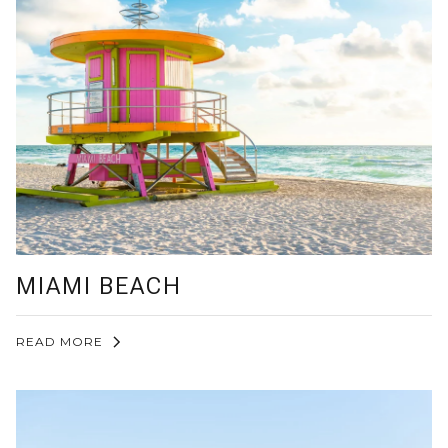
MIAMI BEACH
READ MORE