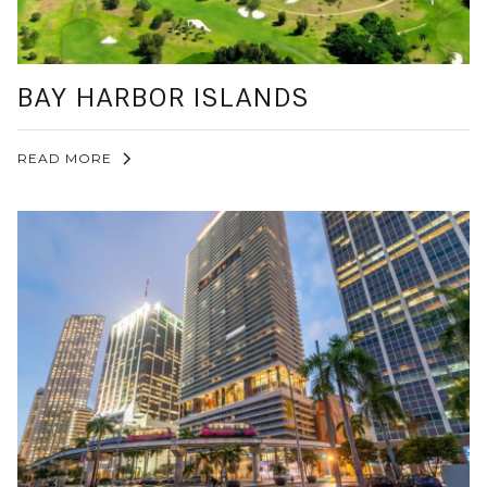
BAY HARBOR ISLANDS
READ MORE