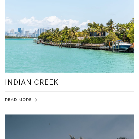
INDIAN CREEK
READ MORE