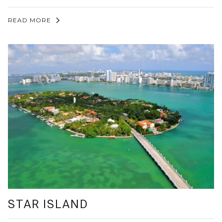
READ MORE
STAR ISLAND