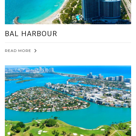
BAL HARBOUR
READ MORE