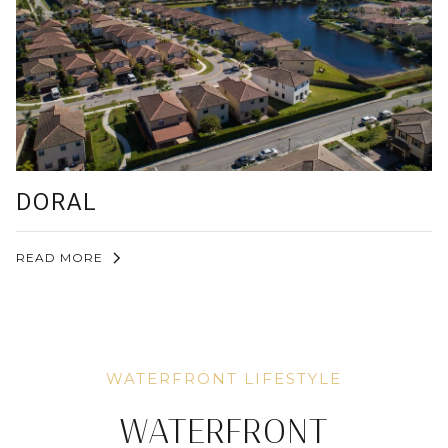
DORAL
READ MORE
WATERFRONT LIFESTYLE
WATERFRONT