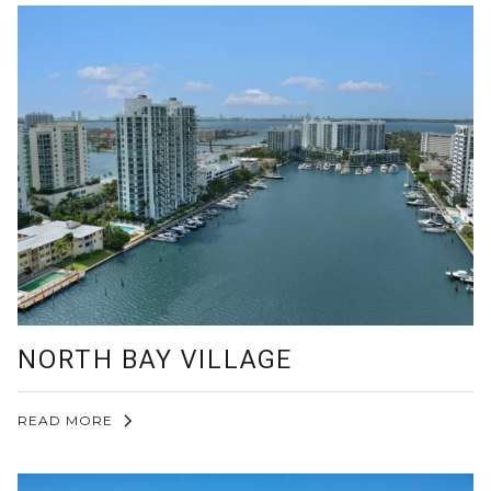
NORTH BAY VILLAGE
READ MORE