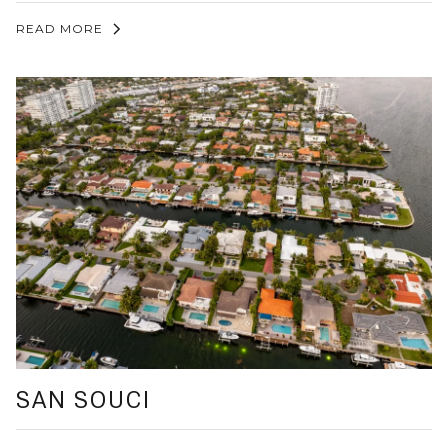
READ MORE
SAN SOUCI