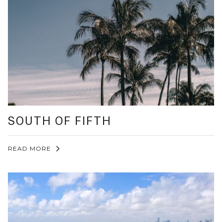
SOUTH OF FIFTH
READ MORE