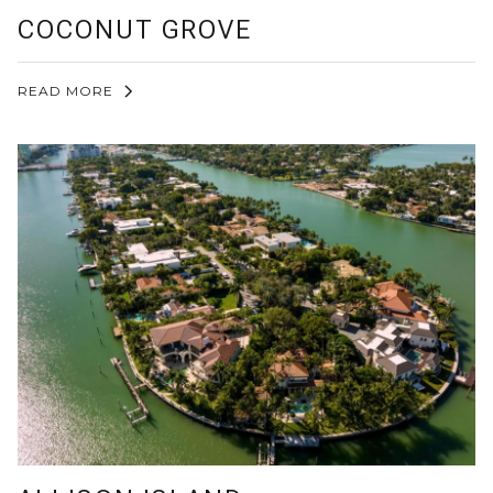
COCONUT GROVE
READ MORE