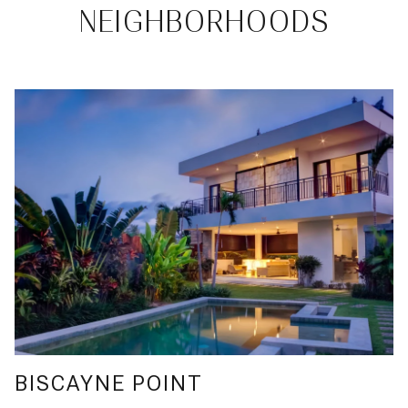
NEIGHBORHOODS
BISCAYNE POINT