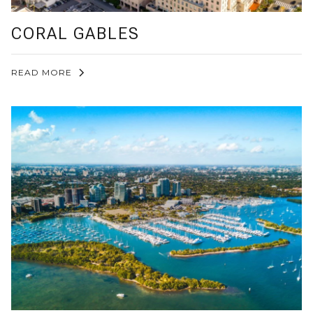
CORAL GABLES
READ MORE