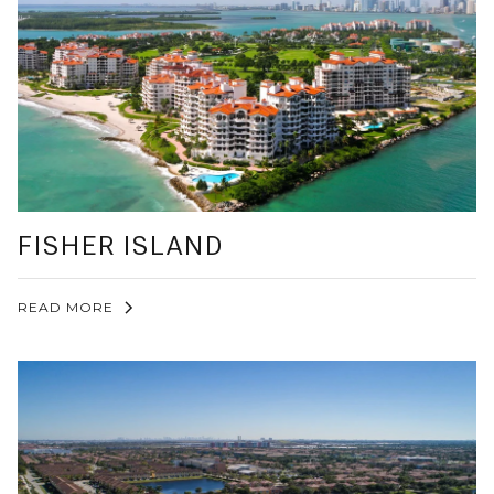
FISHER ISLAND
READ MORE