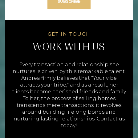
SUBSCRIBE
WORK WITH US
Every transaction and relationship she
nurtures is driven by this remarkable talent.
Andrea firmly believes that "Your vibe
attracts your tribe," and as a result, her
clients become cherished friends and family.
To her, the process of selling homes
transcends mere transactions; it revolves
around building lifelong bonds and
nurturing lasting relationships. Contact us
today!