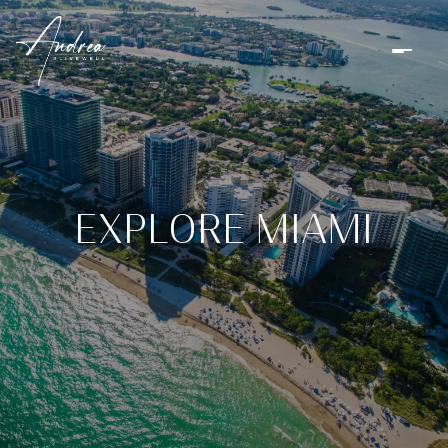
EXPLORE MIAMI