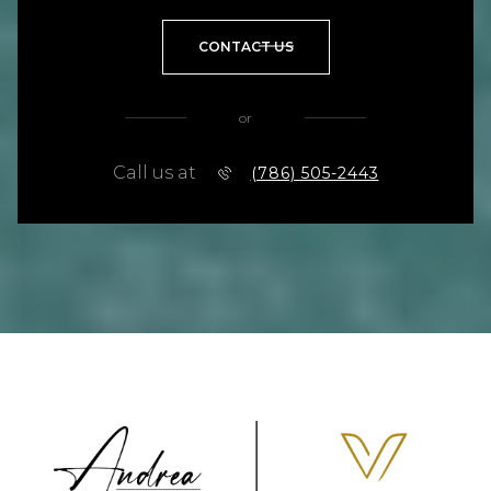
CONTACT US
or
Call us at
(786) 505-2443