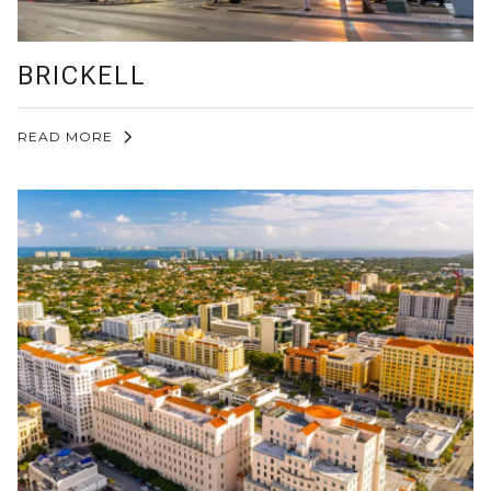
BRICKELL
READ MORE