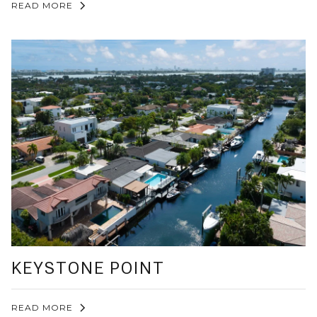
READ MORE
KEYSTONE POINT
READ MORE