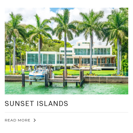
SUNSET ISLANDS
READ MORE