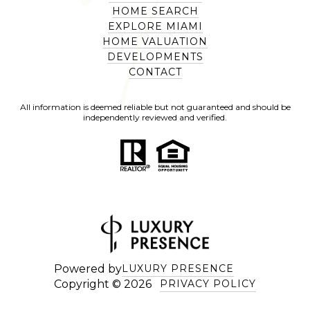
HOME SEARCH
EXPLORE MIAMI
HOME VALUATION
DEVELOPMENTS
CONTACT
All information is deemed reliable but not guaranteed and should be
independently reviewed and verified.
Powered by
LUXURY PRESENCE
Copyright ©
2026
PRIVACY POLICY