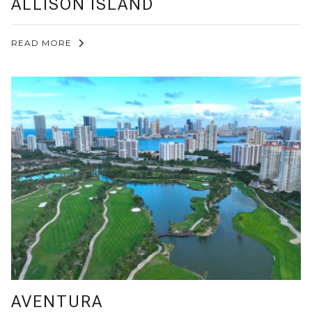
ALLISON ISLAND
READ MORE
AVENTURA