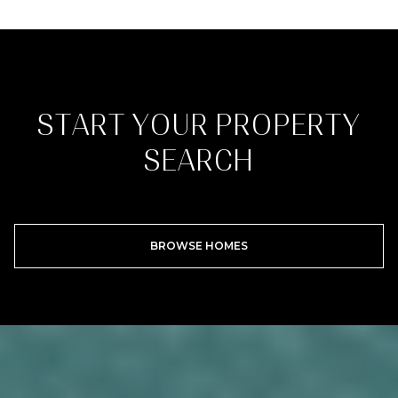
START YOUR PROPERTY
SEARCH
BROWSE HOMES