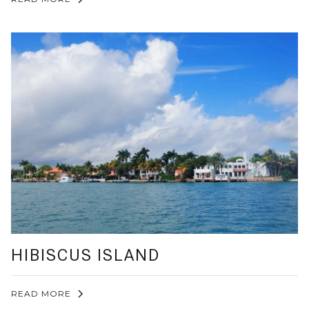
HIBISCUS ISLAND
READ MORE