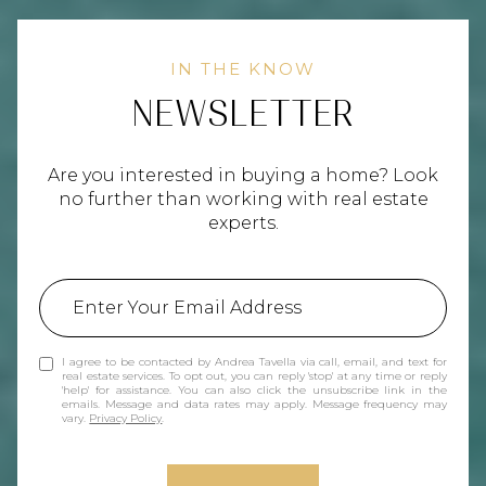
NEWSLETTER
Are you interested in buying a home? Look
no further than working with real estate
experts.
I agree to be contacted by Andrea Tavella via call, email, and text for
real estate services. To opt out, you can reply 'stop' at any time or reply
'help' for assistance. You can also click the unsubscribe link in the
emails. Message and data rates may apply. Message frequency may
vary.
Privacy Policy
.