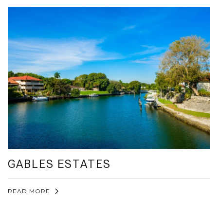
GABLES ESTATES
READ MORE