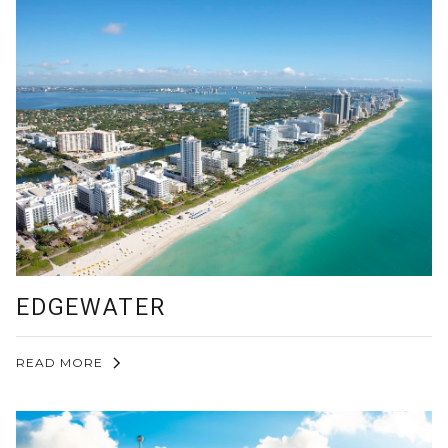
EDGEWATER
READ MORE