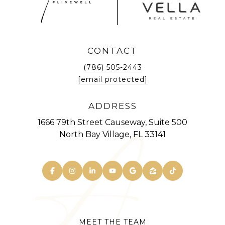
CONTACT
(786) 505-2443
[email protected]
ADDRESS
1666 79th Street Causeway, Suite 500
North Bay Village, FL 33141
MEET THE TEAM