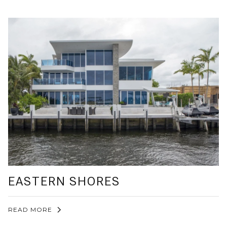
EASTERN SHORES
READ MORE