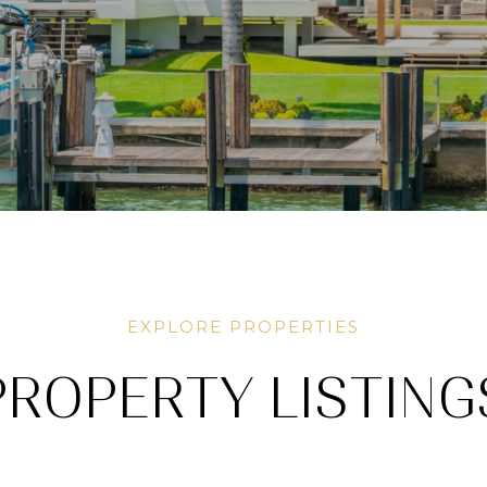
PROPERTY LISTING