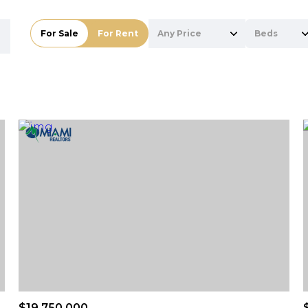
For Sale
For Rent
Any Price
Beds
Beds
1+ Beds
2+ Beds
3+ Beds
4+ Beds
5+ Beds
$19,750,000