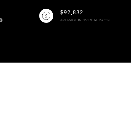
$92,832
AVERAGE INDIVIDUAL INCOME