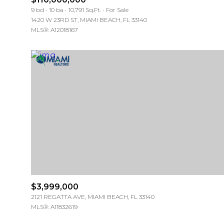
9 bd
10 ba
10,791 Sq.Ft.
For Sale
1420 W 23RD ST, MIAMI BEACH, FL 33140
MLS®: A12018167
$3,999,000
2121 REGATTA AVE, MIAMI BEACH, FL 33140
MLS®: A11832619