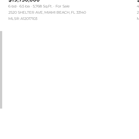
6 bd
6.5 ba
5,768 Sq.Ft.
For Sale
4
2520 SHELTER AVE, MIAMI BEACH, FL 33140
2
MLS®: A12017103
M