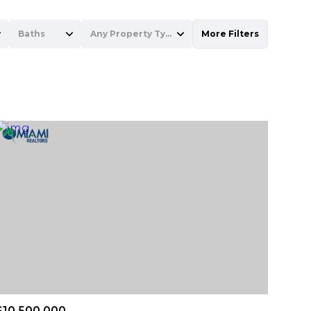
Baths
Any Property Type
More Filters
Baths
Any Property Type
1+ Baths
Residential
2+ Baths
Townhouse
3+ Baths
Condo
4+ Baths
Commercial
5+ Baths
Multi-Family
Land
Co-op
$10,500,000