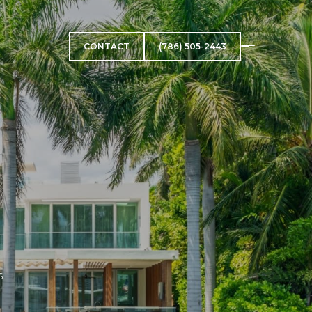
CONTACT
(786) 505-2443
s