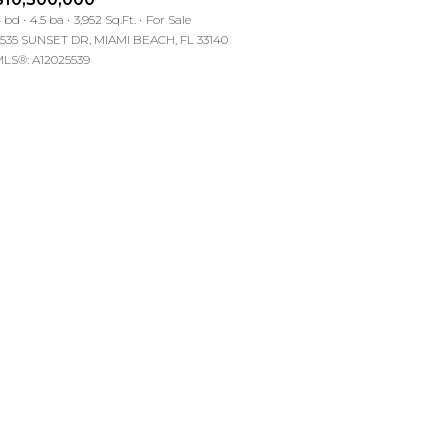
Manufactured
 bd
4.5 ba
3,952 Sq.Ft.
For Sale
535 SUNSET DR, MIAMI BEACH, FL 33140
LS®: A12025539
Other