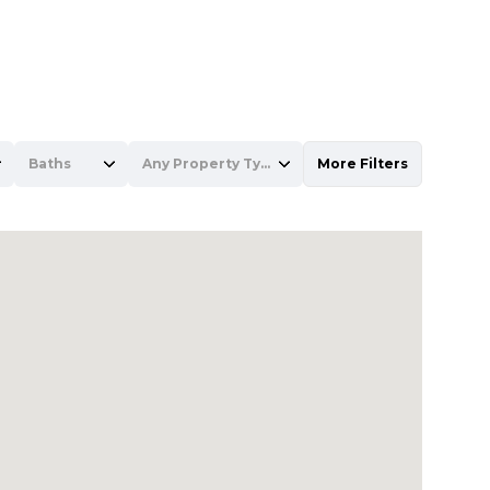
Baths
Any Property Type
More Filters
Baths
Any Property Type
1+ Baths
Residential
2+ Baths
Townhouse
3+ Baths
Condo
4+ Baths
Commercial
5+ Baths
Multi-Family