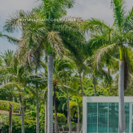
BUY
SELL
MIAMI GOLF GUIDE