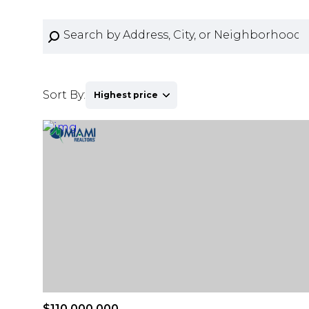
Sort By:
Highest price
Highest price
Lowest price
$110,000,000