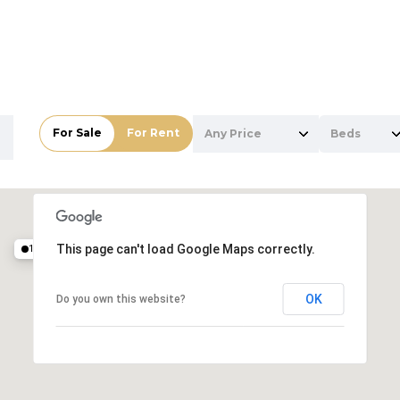
For Sale
For Rent
Any Price
Beds
Beds
1+ Beds
10.5M
This page can't load Google Maps correctly.
19.8M
2+ Beds
For Rent
For Rent
OK
Do you own this website?
3+ Beds
4+ Beds
5+ Beds
—
—
No Max
No Max