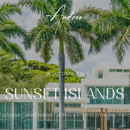
WELCOME TO
SUNSET ISLANDS
Exclusive Gated Island Estates with Biscayne Bay View