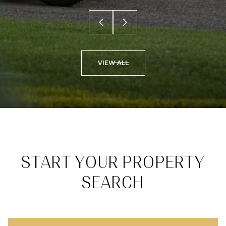
VIEW ALL
START YOUR PROPERTY
SEARCH
BROWSE HOMES