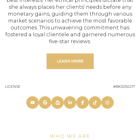
best interests. Her ethical principles dictate that
she always places her clients' needs before any
monetary gains, guiding them through various
market scenarios to achieve the most favorable
outcomes. This unwavering commitment has
fostered a loyal clientele and garnered numerous
five-star reviews.
LEARN MORE
LICENSE
#BK3292217
WHO WE ARE