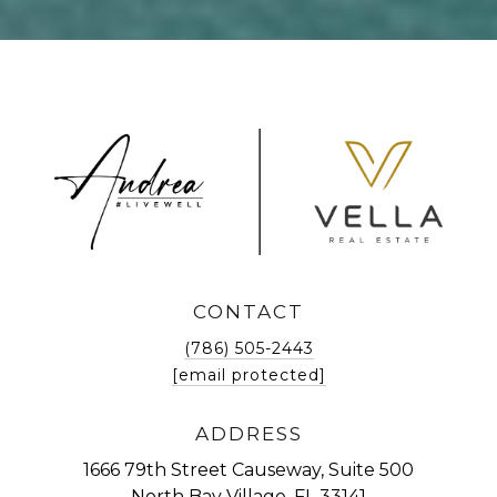
CONTACT
(786) 505-2443
[email protected]
ADDRESS
1666 79th Street Causeway, Suite 500
North Bay Village, FL 33141