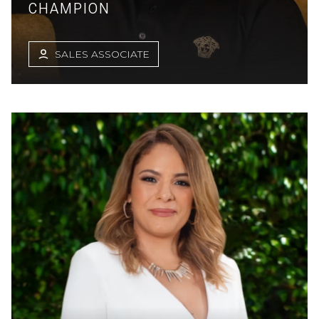
CHAMPION
SALES ASSOCIATE