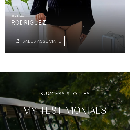
AYISA
RODRIGUEZ
SALES ASSOCIATE
SUCCESS STORIES
MY
TESTIMONIALS