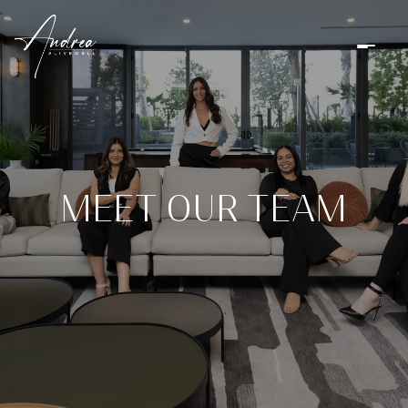
MEET OUR TEAM