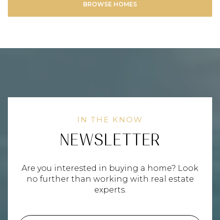
NEWSLETTER
Are you interested in buying a home? Look
no further than working with real estate
experts.