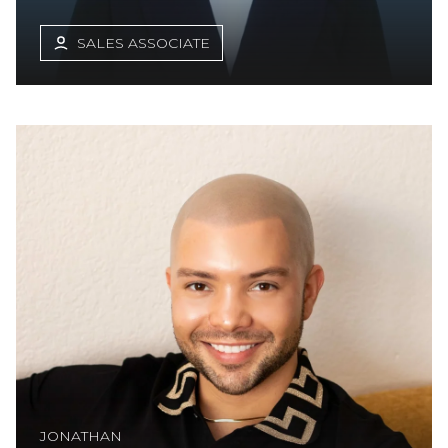
SALES ASSOCIATE
JONATHAN