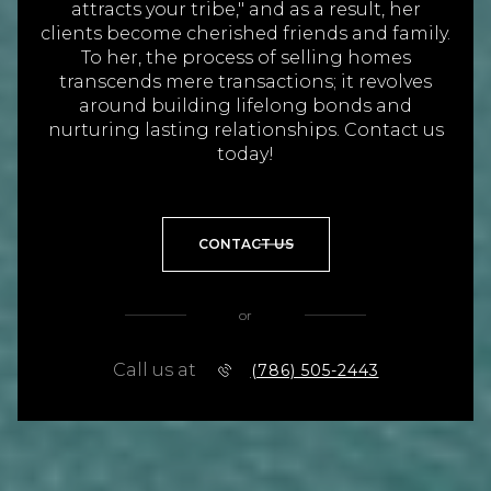
transcends mere transactions; it revolves
around building lifelong bonds and
nurturing lasting relationships. Contact us
today!
CONTACT US
or
Call us at
(786) 505-2443