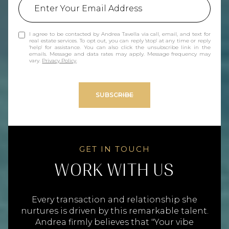
I agree to be contacted by Andrea Tavella via call, email, and text for
real estate services. To opt out, you can reply 'stop' at any time or reply
'help' for assistance. You can also click the unsubscribe link in the
emails. Message and data rates may apply. Message frequency may
vary.
Privacy Policy
.
SUBSCRIBE
WORK WITH US
Every transaction and relationship she
nurtures is driven by this remarkable talent.
Andrea firmly believes that "Your vibe
attracts your tribe," and as a result, her
clients become cherished friends and family.
To her, the process of selling homes