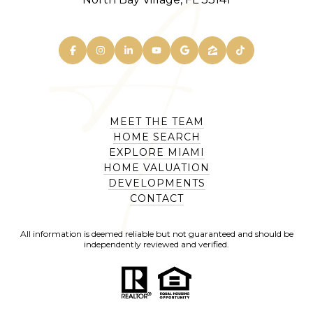
MEET THE TEAM
HOME SEARCH
EXPLORE MIAMI
HOME VALUATION
DEVELOPMENTS
CONTACT
All information is deemed reliable but not guaranteed and should be
independently reviewed and verified.