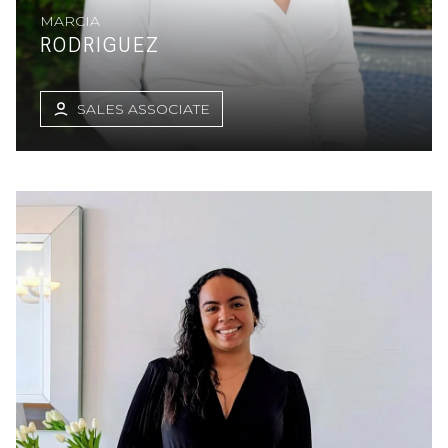
MARCIA
RODRIGUEZ
SALES ASSOCIATE