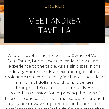
BROKER
ANDREA
TAVELLA
Andrea Tavella, the Broker and Owner of Vella
Real Estate, brings over a decade of invaluable
experience to the table. As a rising star in the
industry, Andrea leads an expanding boutique
brokerage that consistently facilitates the sale of
millions of dollars worth of properties
throughout South Florida annually. Her
boundless passion for improving the lives of
those she encounters is immeasurable, matched
only by her unwavering dedication to her clients'