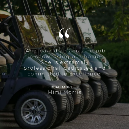
"Andrea did an amazing job
in showcasing our home.
She is extremely
professional, dedicated and
committed to excellence.
READ MORE
Mimi Morris