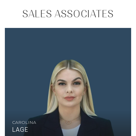
SALES ASSOCIATES
CAROLINA
LAGE