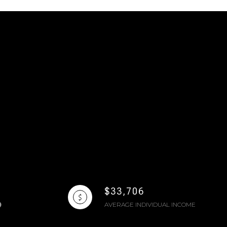
$33,706
AVERAGE INDIVIDUAL INCOME