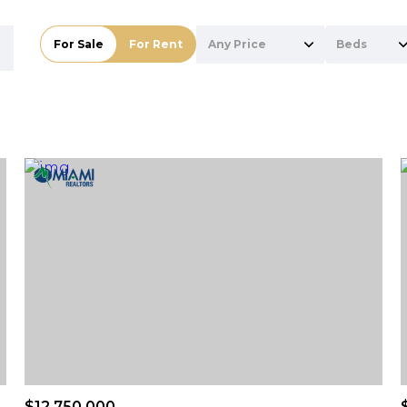
For Sale
For Rent
Any Price
Beds
Beds
1+ Beds
2+ Beds
3+ Beds
4+ Beds
5+ Beds
$12,750,000