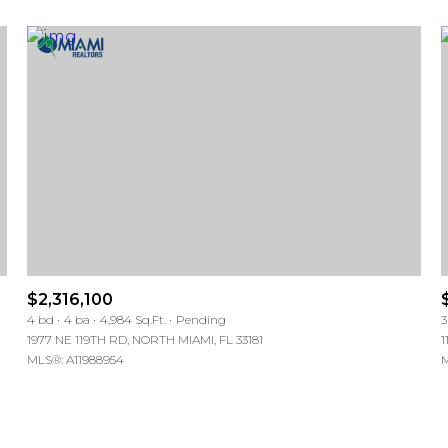
$2,316,100
For Rent
For Rent
4 bd
4 ba
4,984 Sq.Ft.
Pending
3
1977 NE 119TH RD, NORTH MIAMI, FL 33181
1
MLS®: A11988954
M
—
—
No Max
No Max