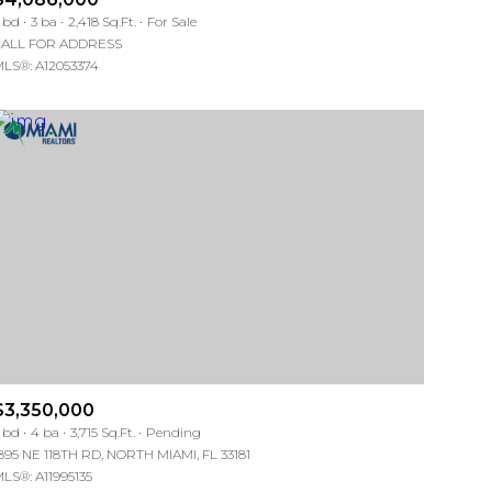
Manufactured
 bd
3 ba
2,418 Sq.Ft.
For Sale
ALL FOR ADDRESS
LS®: A12053374
Other
$3,350,000
 bd
4 ba
3,715 Sq.Ft.
Pending
895 NE 118TH RD, NORTH MIAMI, FL 33181
LS®: A11995135