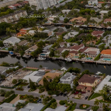
BUY
SELL
MIAMI GOLF GUIDE