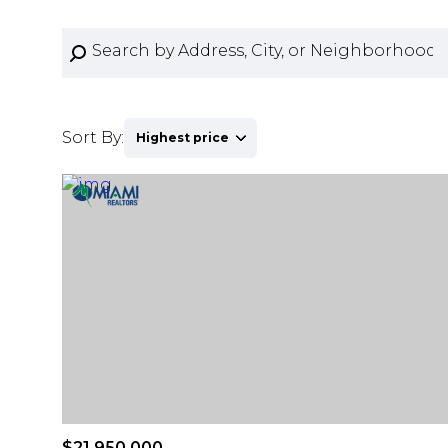
Sort By:
Highest price
Highest price
Lowest price
$21,950,000