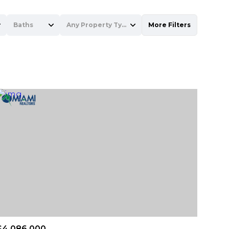
Baths
Any Property Type
More Filters
Baths
Any Property Type
1+ Baths
Residential
2+ Baths
Townhouse
3+ Baths
Condo
4+ Baths
Commercial
5+ Baths
Multi-Family
Land
Co-op
$4,086,000