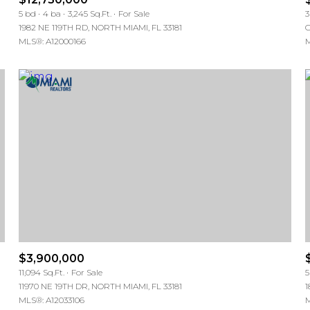
5 bd
4 ba
3,245 Sq.Ft.
For Sale
3
1982 NE 119TH RD, NORTH MIAMI, FL 33181
C
MLS®: A12000166
M
$3,900,000
11,094 Sq.Ft.
For Sale
5
11970 NE 19TH DR, NORTH MIAMI, FL 33181
1
MLS®: A12033106
M