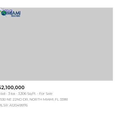
$2,100,000
 bd
3 ba
3,306 Sq.Ft.
For Sale
1530 NE 22ND DR, NORTH MIAMI, FL 33181
LS®: A12049976