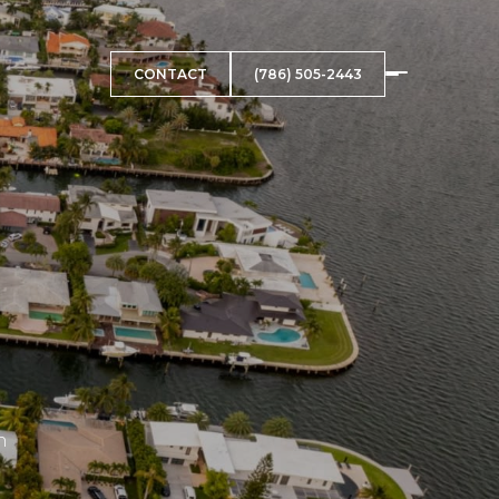
CONTACT
(786) 505-2443
h