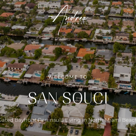
WELCOME TO
SAN SOUCI
Gated Bayfront Peninsula Living in North Miami Beac