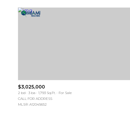
$3,025,000
For Sale
For Sale
2 bd
3 ba
1,793 Sq.Ft.
For Sale
CALL FOR ADDRESS
MLS®: A12045652
Price Range
Price Range
No Min
No Min