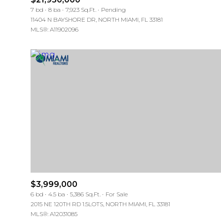
7 bd
8 ba
7,923 Sq.Ft.
Pending
11404 N BAYSHORE DR, NORTH MIAMI, FL 33181
MLS®: A11902096
$3,999,000
6 bd
4.5 ba
5,386 Sq.Ft.
For Sale
2015 NE 120TH RD 1.5LOTS, NORTH MIAMI, FL 33181
MLS®: A12031085