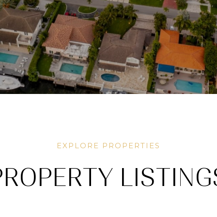
PROPERTY LISTING