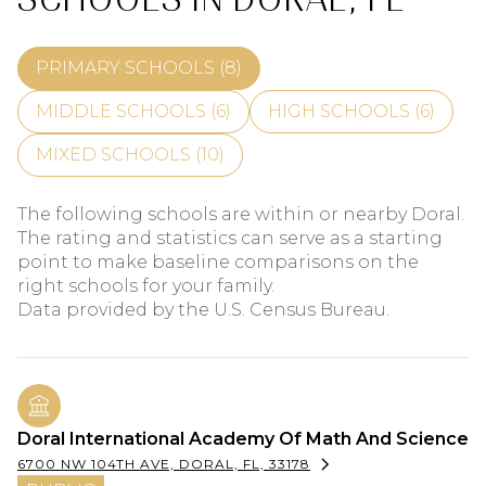
PRIMARY SCHOOLS (
8
)
MIDDLE SCHOOLS (
6
)
HIGH SCHOOLS (
6
)
MIXED SCHOOLS (
10
)
The following schools are within or nearby Doral.
The rating and statistics can serve as a starting
point to make baseline comparisons on the
right schools for your family.
Doral International Academy Of Math And Science
6700 NW 104TH AVE, DORAL, FL, 33178