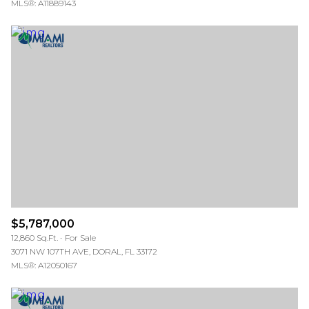
MLS®: A11889143
$5,787,000
12,860 Sq.Ft.
For Sale
3071 NW 107TH AVE, DORAL, FL 33172
MLS®: A12050167