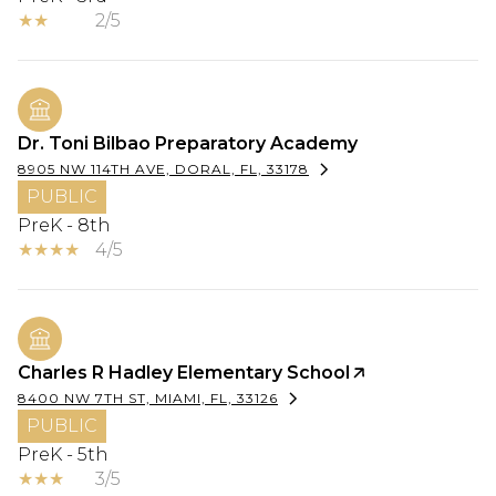
2/5
Dr. Toni Bilbao Preparatory Academy
8905 NW 114TH AVE, DORAL, FL, 33178
PUBLIC
PreK - 8th
4/5
Charles R Hadley Elementary School
8400 NW 7TH ST, MIAMI, FL, 33126
PUBLIC
PreK - 5th
3/5