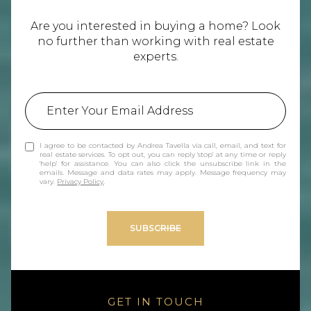
Are you interested in buying a home? Look
no further than working with real estate
experts.
I agree to be contacted by Andrea Tavella via call, email, and text for
real estate services. To opt out, you can reply 'stop' at any time or reply
'help' for assistance. You can also click the unsubscribe link in the
emails. Message and data rates may apply. Message frequency may
vary.
Privacy Policy
.
SUBSCRIBE