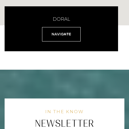
DORAL
NAVIGATE
NEWSLETTER