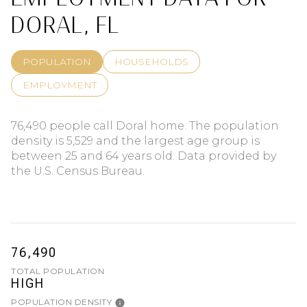
DORAL, FL
POPULATION
HOUSEHOLDS
EMPLOYMENT
76,490 people call Doral home. The population
density is 5,529 and the largest age group is
between 25 and 64 years old.
Data provided by
the U.S. Census Bureau.
76,490
TOTAL POPULATION
HIGH
POPULATION DENSITY