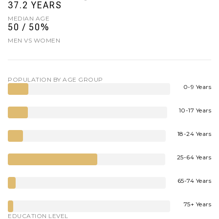
37.2 YEARS
MEDIAN AGE
50 / 50%
MEN VS WOMEN
POPULATION BY AGE GROUP
0-9 Years
10-17 Years
18-24 Years
25-64 Years
65-74 Years
75+ Years
EDUCATION LEVEL