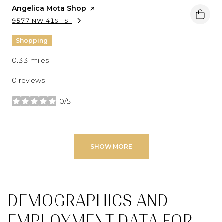
Visit the
Angelica Mota Shop
page on Yelp
9577 NW 41ST ST
SEARCH
ON GOOGLE MAPS
Shopping
0.33
miles
0 reviews
0/5
stars
SHOW MORE
DEMOGRAPHICS AND
EMPLOYMENT DATA FOR