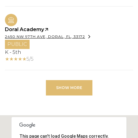
Doral Academy
2450 NW 97TH AVE, DORAL, FL, 33172
PUBLIC
K - 5th
5/5
SHOW MORE
This page can't load Google Maps correctly.