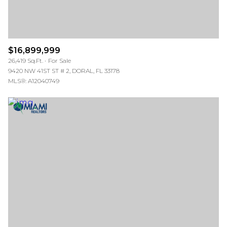
$16,899,999
26,419 Sq.Ft.
For Sale
9420 NW 41ST ST # 2, DORAL, FL 33178
MLS®: A12040749