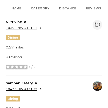
NAME
CATEGORY
DISTANCE
REVIEWS
Visit the
Nutrivibe
page on Yelp
10395 NW 41ST ST
SEARCH
ON GOOGLE MAPS
Dining
0.57
miles
0 reviews
0/5
stars
Visit the
Sampan Eatery
page on Yelp
10433 NW 41ST ST
SEARCH
ON GOOGLE MAPS
Dining