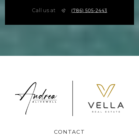
Call us at
(786) 505-2443
CONTACT