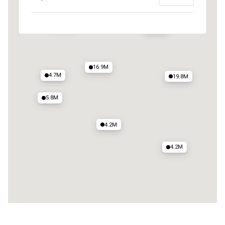
12M
6.8M
16.9M
4.7M
19.8M
5.8M
4.2M
4.2M