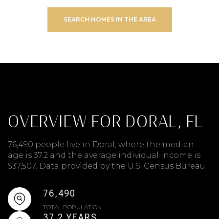
SEARCH HOMES IN THE AREA
OVERVIEW FOR DORAL, FL
76,490 people live in Doral, where the median
age is 37.2 and the average individual income is
$37,507. Data provided by the U.S. Census Bureau.
76,490
TOTAL POPULATION
37.2 YEARS