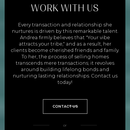
WORK WITH US
Every transaction and relationship she
nurtures is driven by this remarkable talent.
Andrea firmly believes that "Your vibe
attracts your tribe," and as a result, her
clients become cherished friends and family.
To her, the process of selling homes
transcends mere transactions; it revolves
around building lifelong bonds and
nurturing lasting relationships. Contact us
today!
CONTACT US
or