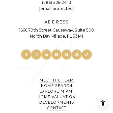
(786) 505-2443
[email protected]
ADDRESS
1666 79th Street Causeway, Suite 500
North Bay Village, FL 33141
MEET THE TEAM
HOME SEARCH
EXPLORE MIAMI
HOME VALUATION
DEVELOPMENTS
CONTACT