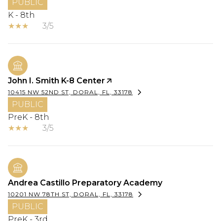
PUBLIC
K - 8th
3/5
John I. Smith K-8 Center
10415 NW 52ND ST, DORAL, FL, 33178
PUBLIC
PreK - 8th
3/5
Andrea Castillo Preparatory Academy
10201 NW 78TH ST, DORAL, FL, 33178
PUBLIC
PreK - 3rd