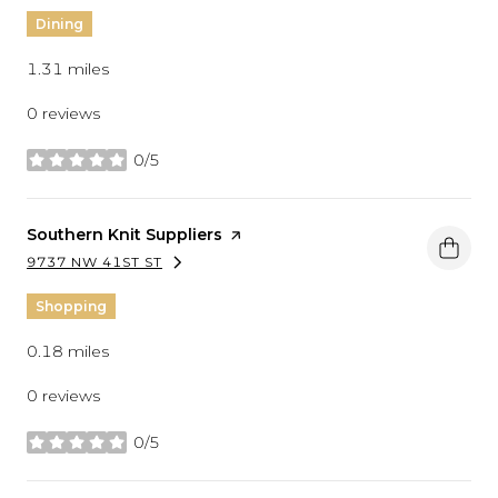
Dining
1.31
miles
0 reviews
0/5
stars
Visit the
Southern Knit Suppliers
page on Yelp
9737 NW 41ST ST
SEARCH
ON GOOGLE MAPS
Shopping
0.18
miles
0 reviews
0/5
stars