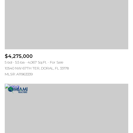
$4,275,000
5 bd
5.5 ba
4,067 Sq.Ft.
For Sale
10540 NW 67TH TER, DORAL, FL 33178
MLS®: A11963339