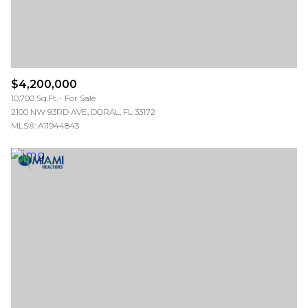
$4,200,000
10,700 Sq.Ft.
For Sale
2100 NW 93RD AVE, DORAL, FL 33172
MLS®: A11944843