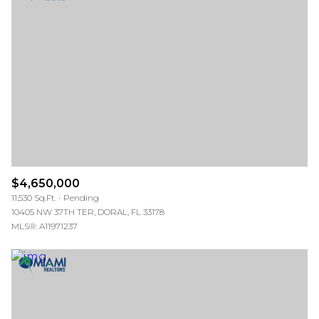
$4,650,000
11,530 Sq.Ft.
Pending
10405 NW 37TH TER, DORAL, FL 33178
MLS®: A11971237