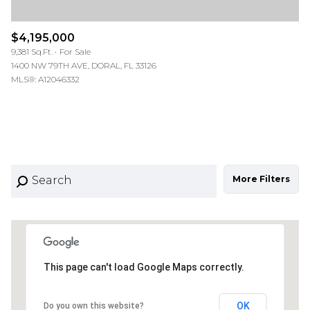
$4,195,000
9,381 Sq.Ft.
For Sale
1400 NW 79TH AVE, DORAL, FL 33126
MLS®: A12046332
More Filters
This page can't load Google Maps correctly.
4.3M
OK
Do you own this website?