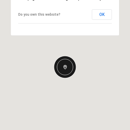
OK
Do you own this website?