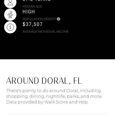
MEDIAN AGE
HIGH
POPULATION DENSITY
$37,507
AVERAGE INDIVIDUAL INCOME
AROUND DORAL, FL
There's plenty to do around Doral, including
shopping, dining, nightlife, parks, and more.
Data provided by Walk Score and Yelp.