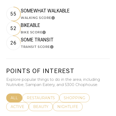
SOMEWHAT WALKABLE
55
WALKING SCORE
Learn More
BIKEABLE
52
BIKE SCORE
Learn More
SOME TRANSIT
26
TRANSIT SCORE
Learn More
POINTS OF INTEREST
Explore popular things to do in the area, including
Nutrivibe, Sampan Eatery, and 5300 Chophouse.
SEARCH BUSINESSES RELATED TO
ALL
SEARCH BUSINESSES RELATED TO
RESTAURANTS
SEARCH BUSINESSES REL
SHOPPING
SEARCH BUSINESSES RELATED TO
ACTIVE
SEARCH BUSINESSES RELATED TO
BEAUTY
SEARCH BUSINESSES RELATE
NIGHTLIFE