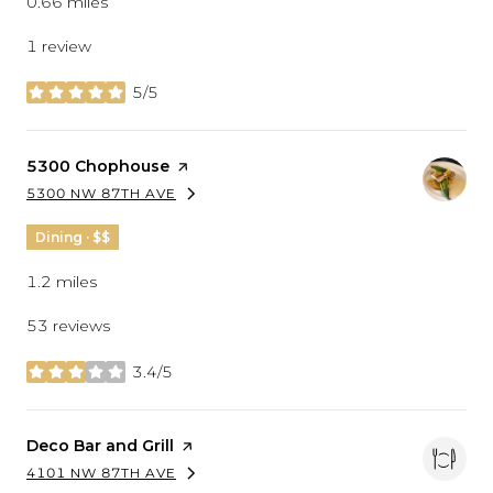
0.66
miles
1 review
5/5
stars
Visit the
5300 Chophouse
page on Yelp
5300 NW 87TH AVE
SEARCH
ON GOOGLE MAPS
Dining · $$
1.2
miles
53 reviews
3.4/5
stars
Visit the
Deco Bar and Grill
page on Yelp
4101 NW 87TH AVE
SEARCH
ON GOOGLE MAPS