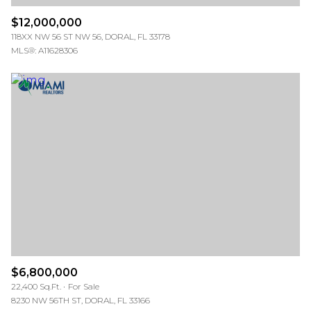
$12,000,000
118XX NW 56 ST NW 56, DORAL, FL 33178
MLS®: A11628306
$6,800,000
22,400 Sq.Ft.
For Sale
8230 NW 56TH ST, DORAL, FL 33166