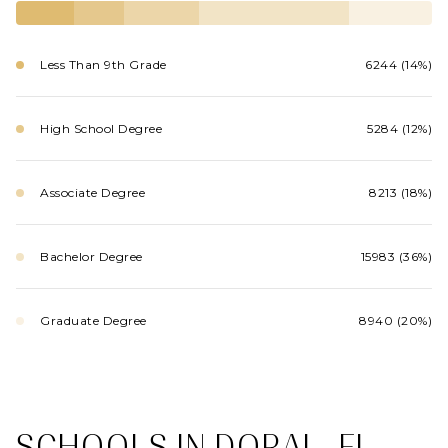
Less Than 9th Grade
6244 (14%)
High School Degree
5284 (12%)
Associate Degree
8213 (18%)
Bachelor Degree
15983 (36%)
Graduate Degree
8940 (20%)
SCHOOLS IN DORAL, FL