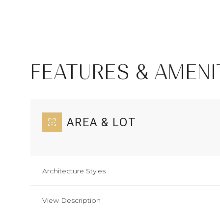
FEATURES & AMENI
AREA & LOT
Sunday
Monday
Tuesday
Architecture Styles
09
10
11
View Description
Aug
Aug
Aug