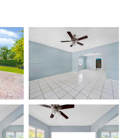
CONTACT
(786) 505-2443