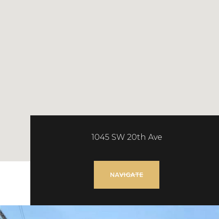
1045 SW 20th Ave
NAVIGATE