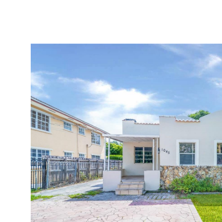
BUY
SELL
MIAMI GOLF GUIDE