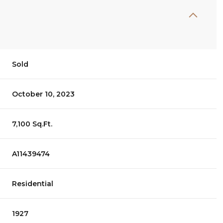
Sold
October 10, 2023
7,100 Sq.Ft.
A11439474
Residential
1927