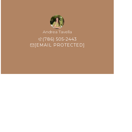
Andrea Tavella
(786) 505-2443
[EMAIL PROTECTED]