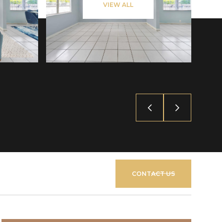
VIEW ALL
CONTACT US