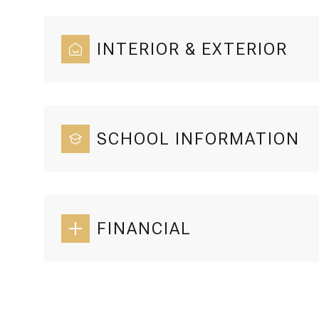
INTERIOR & EXTERIOR
SCHOOL INFORMATION
FINANCIAL