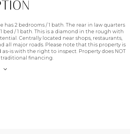
PTION
has 2 bedrooms / 1 bath. The rear in law quarters
 1 bed / 1 bath. This is a diamond in the rough with
tential. Centrally located near shops, restaurants,
d all major roads. Please note that this property is
 as-is with the right to inspect. Property does NOT
 traditional financing.
E