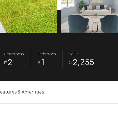
Bedrooms
Bathroom
Sq.Ft.
2
1
2,255
eatures & Amenities