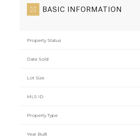
BASIC INFORMATION
Property Status
Date Sold
Lot Size
MLS ID
Property Type
Year Built