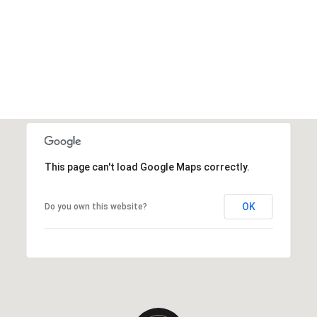
This page can't load Google Maps correctly.
OK
Do you own this website?