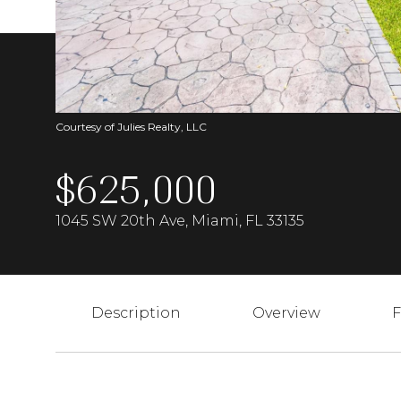
Courtesy of Julies Realty, LLC
$625,000
1045 SW 20th Ave, Miami, FL 33135
Description
Overview
F