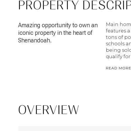
PROPERTY DESCRI
Amazing opportunity to own an
Main home 
features a
iconic property in the heart of
tons of po
Shenandoah.
schools an
being sold
qualify for
READ MOR
OVERVIEW