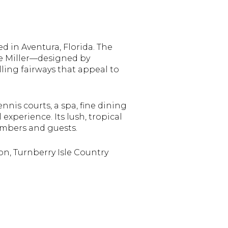
ed in Aventura, Florida. The
he Miller—designed by
lling fairways that appeal to
ennis courts, a spa, fine dining
experience. Its lush, tropical
mbers and guests.
on, Turnberry Isle Country