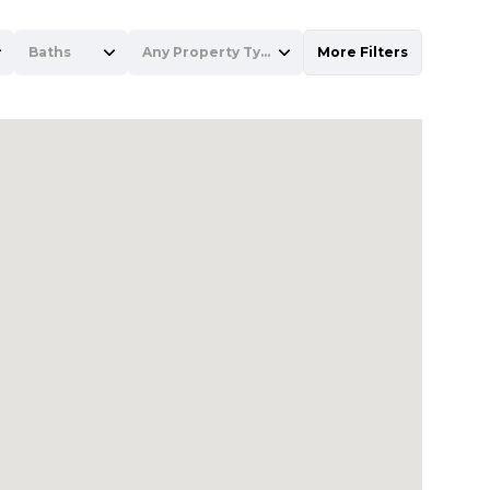
Baths
Any Property Type
More Filters
Baths
Any Property Type
1+ Baths
Residential
2+ Baths
Townhouse
3+ Baths
Condo
4+ Baths
Commercial
5+ Baths
Multi-Family
Land
Co-op