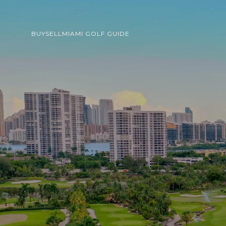
BUY
SELL
MIAMI GOLF GUIDE