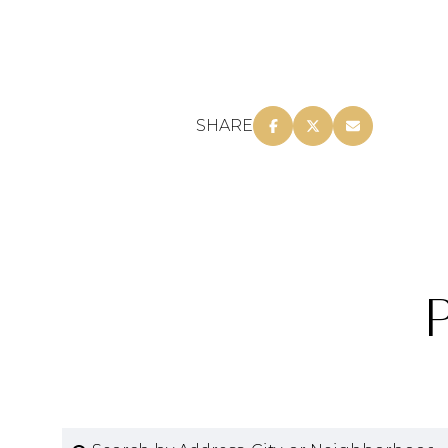
SHARE