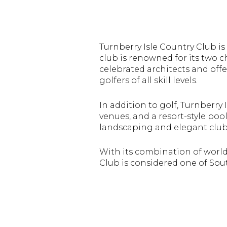
Turnberry Isle Country Club
is
club is renowned for its two
celebrated architects and offe
golfers of all skill levels.
In addition to golf, Turnberry I
venues, and a resort-style poo
landscaping and elegant club
With its combination of world-
Club is considered one of Sout