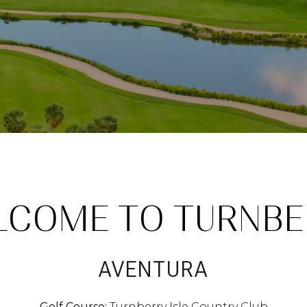
LCOME TO TURNBE
AVENTURA
Golf Course:
Turnberry Isle Country Club