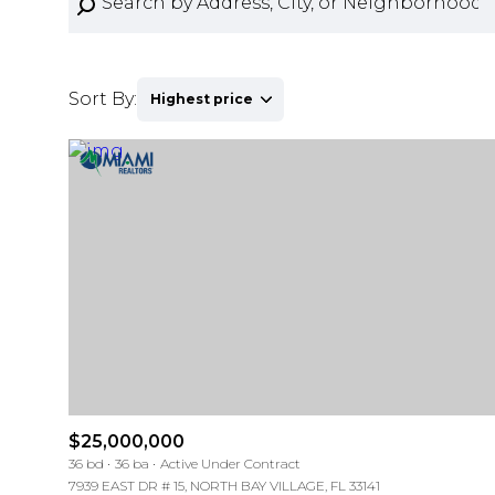
Sort By:
Highest price
Highest price
Lowest price
For Sale
For Sale
Price Range
Price Range
$25,000,000
36 bd
36 ba
Active Under Contract
No Min
No Min
7939 EAST DR # 15, NORTH BAY VILLAGE, FL 33141