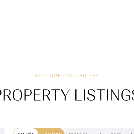
PROPERTY LISTING