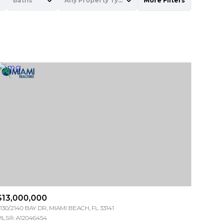
Baths
Any Property Type
More Filters
Baths
Any Property Type
1+ Baths
Residential
2+ Baths
Townhouse
3+ Baths
Condo
4+ Baths
Commercial
5+ Baths
Multi-Family
Land
Co-op
$13,000,000
Manufactured
130/2140 BAY DR, MIAMI BEACH, FL 33141
LS®: A12046454