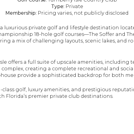
Type:
Private
Membership:
Pricing
varies, not publicly disclosed
 a luxurious private golf and lifestyle destination locat
 championship 18-hole golf courses—The Soffer and T
ring a mix of challenging layouts, scenic lakes, and ro
sle offers a full suite of upscale amenities, including t
l complex, creating a complete recreational and social 
house provide a sophisticated backdrop for both me
class golf, luxury amenities, and prestigious reputati
h Florida’s premier private club destinations.