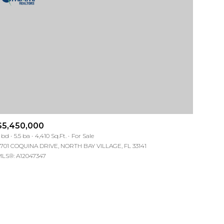
ng
ng
$5,450,000
 bd
5.5 ba
4,410 Sq.Ft.
For Sale
701 COQUINA DRIVE, NORTH BAY VILLAGE, FL 33141
LS®: A12047347