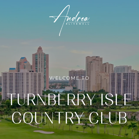
WELCOME TO
TURNBERRY ISLE
COUNTRY CLUB