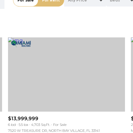
For Sale
For Rent
Any Price
Beds
Beds
1+ Beds
2+ Beds
3+ Beds
4+ Beds
5+ Beds
For Rent
For Rent
$13,999,999
6 bd
5.5 ba
4,703 Sq.Ft.
For Sale
2
—
—
No Max
No Max
7520 W TREASURE DR, NORTH BAY VILLAGE, FL 33141
M