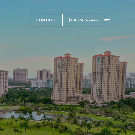
CONTACT
(786) 505-2443