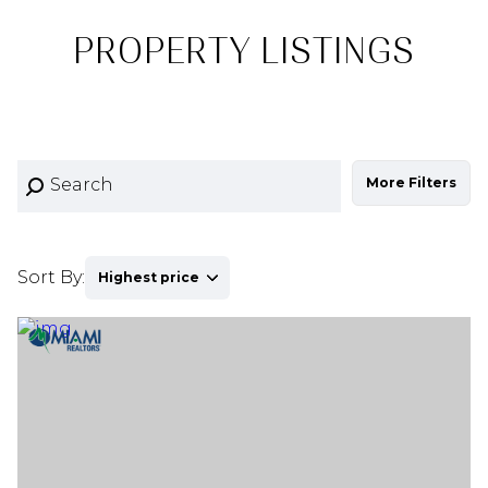
PROPERTY LISTINGS
More Filters
Sort By:
Highest price
Highest price
Lowest price