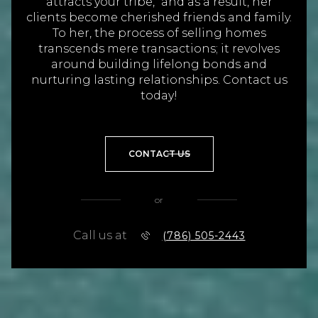
attracts your tribe," and as a result, her
clients become cherished friends and family.
To her, the process of selling homes
transcends mere transactions; it revolves
around building lifelong bonds and
nurturing lasting relationships. Contact us
today!
CONTACT US
or
Call us at
(786) 505-2443