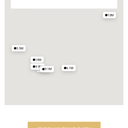
25M
13M
5.5M
14M
9.9M
6.1M
9.1M
11M