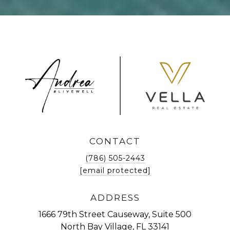
CONTACT
(786) 505-2443
[email protected]
ADDRESS
1666 79th Street Causeway, Suite 500
North Bay Village, FL 33141