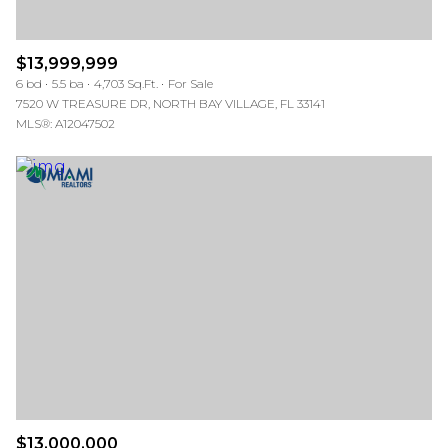
$13,999,999
6 bd
5.5 ba
4,703 Sq.Ft.
For Sale
7520 W TREASURE DR, NORTH BAY VILLAGE, FL 33141
MLS®: A12047502
$13,000,000