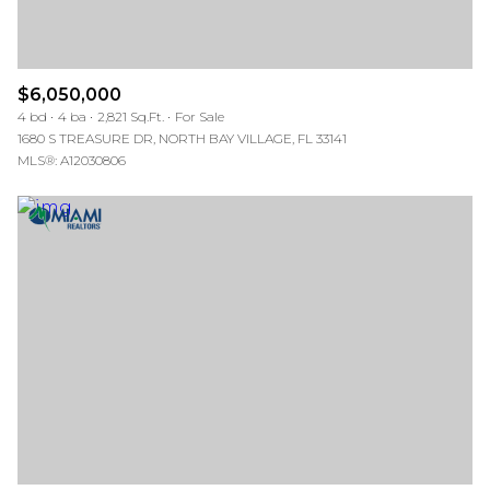
$6,050,000
4 bd
4 ba
2,821 Sq.Ft.
For Sale
1680 S TREASURE DR, NORTH BAY VILLAGE, FL 33141
MLS®: A12030806