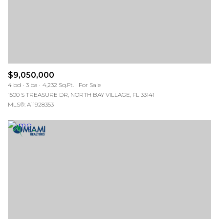
$9,050,000
4 bd
3 ba
4,232 Sq.Ft.
For Sale
1500 S TREASURE DR, NORTH BAY VILLAGE, FL 33141
MLS®: A11928353