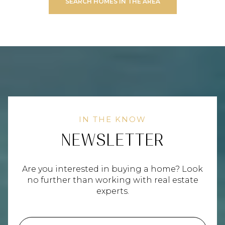
SEARCH HOMES IN THE AREA
NEWSLETTER
Are you interested in buying a home? Look
no further than working with real estate
experts.