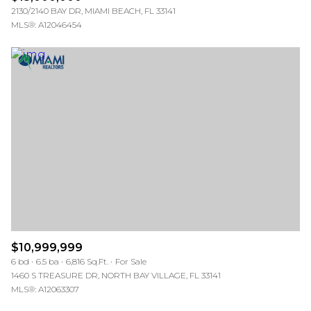
2130/2140 BAY DR, MIAMI BEACH, FL 33141
MLS®: A12046454
$10,999,999
6 bd
6.5 ba
6,816 Sq.Ft.
For Sale
1460 S TREASURE DR, NORTH BAY VILLAGE, FL 33141
MLS®: A12063307