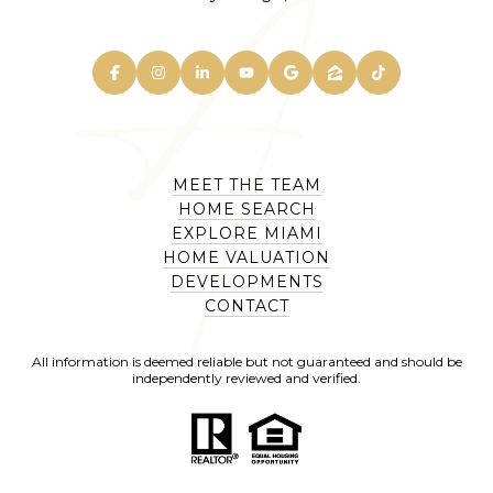
MEET THE TEAM
HOME SEARCH
EXPLORE MIAMI
HOME VALUATION
DEVELOPMENTS
CONTACT
All information is deemed reliable but not guaranteed and should be
independently reviewed and verified.