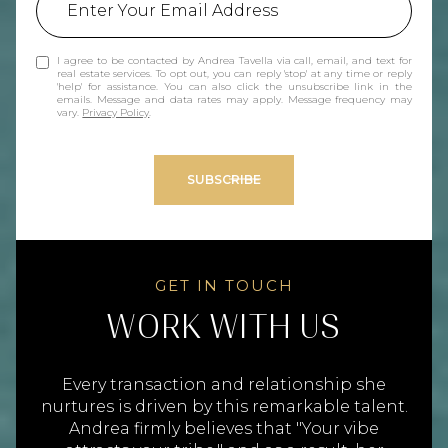
I agree to be contacted by Andrea Tavella via call, email, and text for
real estate services. To opt out, you can reply 'stop' at any time or reply
'help' for assistance. You can also click the unsubscribe link in the
emails. Message and data rates may apply. Message frequency may
vary.
Privacy Policy
.
SUBSCRIBE
WORK WITH US
Every transaction and relationship she
nurtures is driven by this remarkable talent.
Andrea firmly believes that "Your vibe