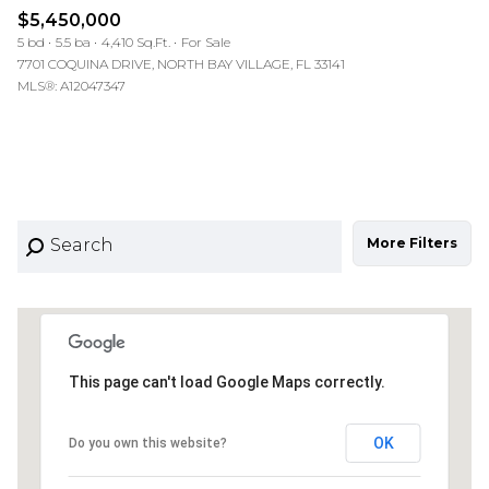
$5,450,000
5 bd
5.5 ba
4,410 Sq.Ft.
For Sale
7701 COQUINA DRIVE, NORTH BAY VILLAGE, FL 33141
MLS®: A12047347
More Filters
This page can't load Google Maps correctly.
OK
Do you own this website?
10M