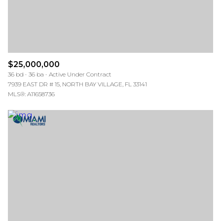
$25,000,000
36 bd
36 ba
Active Under Contract
7939 EAST DR # 15, NORTH BAY VILLAGE, FL 33141
MLS®: A11658736