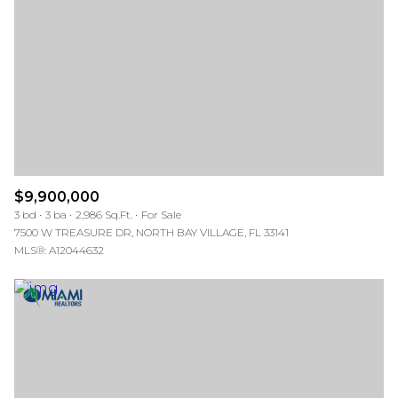
$9,900,000
3 bd
3 ba
2,986 Sq.Ft.
For Sale
7500 W TREASURE DR, NORTH BAY VILLAGE, FL 33141
MLS®: A12044632