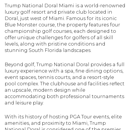
Trump National Doral Miami
is a world-renowned
Square Footage
Square Footage
$2.5M
$2.5M
$3M
$3M
luxury golf resort and private club located in
Doral, just west of Miami. Famous for its iconic
—
—
No Min
No Min
No Max
No Max
Blue Monster course, the property features four
$3M
$3M
$4M
$4M
championship golf courses, each designed to
No Min
No Min
0
0
offer unique challenges for golfers of all skill
$4M
$4M
$5M
$5M
Status
Status
levels, along with pristine conditions and
0
0
2,000 sq.ft.
2,000 sq.ft.
stunning South Florida landscapes.
$5M
$5M
$6M
$6M
Active
Active
Under Contract
Under Contract
2,000 sq.ft.
2,000 sq.ft.
4,000 sq.ft.
4,000 sq.ft.
Beyond golf, Trump National Doral provides a full
$6M
$6M
$7M
$7M
luxury experience with a spa, fine dining options,
4,000 sq.ft.
4,000 sq.ft.
6,000 sq.ft.
6,000 sq.ft.
Pending
Pending
event spaces, tennis courts, and a resort-style
$7M
$7M
$8M
$8M
pool complex. The clubhouse and facilities reflect
6,000 sq.ft.
6,000 sq.ft.
8,000 sq.ft.
8,000 sq.ft.
an upscale, modern design while
$8M
$8M
$9M
$9M
accommodating both professional tournaments
8,000 sq.ft.
8,000 sq.ft.
10,000 sq.ft.
10,000 sq.ft.
and leisure play.
$9M
$9M
$10M
$10M
Show Open Houses Only
Show Open Houses Only
10,000 sq.ft.
10,000 sq.ft.
12,000 sq.ft.
12,000 sq.ft.
With its history of hosting PGA Tour events, elite
$10M
$10M
$12M
$12M
amenities, and proximity to Miami, Trump
12,000 sq.ft.
12,000 sq.ft.
14,000 sq.ft.
14,000 sq.ft.
National Doral is considered one of the premier