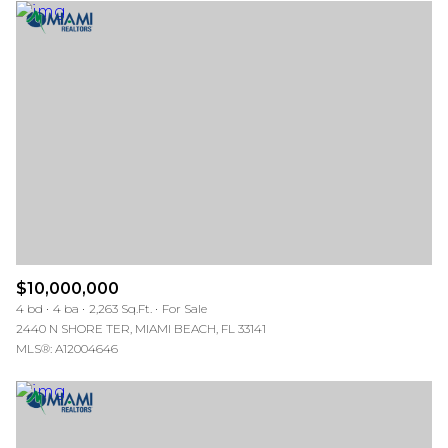
$10,000,000
4 bd
4 ba
2,263 Sq.Ft.
For Sale
2440 N SHORE TER, MIAMI BEACH, FL 33141
MLS®: A12004646