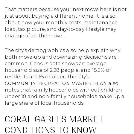
That matters because your next move here is not
just about buying a different home. It is also
about how your monthly costs, maintenance
load, tax picture, and day-to-day lifestyle may
change after the move.
The city’s demographics also help explain why
both move-up and downsizing decisions are
common. Census data shows an average
household size of 2.28 people, and 18.9% of
residents are 65 or older. The city’s
also
COMMUNITY RECREATION MASTER PLAN
notes that family households without children
under 18 and non-family households make up a
large share of local households.
CORAL GABLES MARKET
CONDITIONS TO KNOW