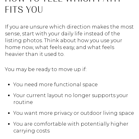
FITS YOU
If you are unsure which direction makes the most
sense, start with your daily life instead of the
listing photos. Think about how you use your
home now, what feels easy, and what feels
heavier than it used to.
You may be ready to move up if:
You need more functional space
Your current layout no longer supports your
routine
You want more privacy or outdoor living space
You are comfortable with potentially higher
carrying costs