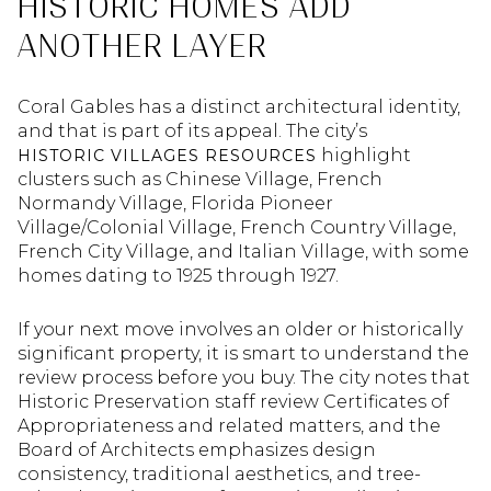
HISTORIC HOMES ADD
ANOTHER LAYER
Coral Gables has a distinct architectural identity,
and that is part of its appeal. The city’s
highlight
HISTORIC VILLAGES RESOURCES
clusters such as Chinese Village, French
Normandy Village, Florida Pioneer
Village/Colonial Village, French Country Village,
French City Village, and Italian Village, with some
homes dating to 1925 through 1927.
If your next move involves an older or historically
significant property, it is smart to understand the
review process before you buy. The city notes that
Historic Preservation staff review Certificates of
Appropriateness and related matters, and the
Board of Architects emphasizes design
consistency, traditional aesthetics, and tree-