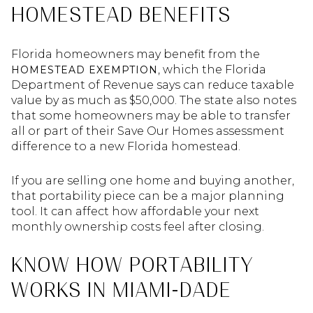
HOMESTEAD BENEFITS
Florida homeowners may benefit from the
, which the Florida
HOMESTEAD EXEMPTION
Department of Revenue says can reduce taxable
value by as much as $50,000. The state also notes
that some homeowners may be able to transfer
all or part of their Save Our Homes assessment
difference to a new Florida homestead.
If you are selling one home and buying another,
that portability piece can be a major planning
tool. It can affect how affordable your next
monthly ownership costs feel after closing.
KNOW HOW PORTABILITY
WORKS IN MIAMI-DADE