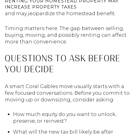
RENTING YOUR HOMESTEAD PROPERTY MAY
INCREASE PROPERTY TAXES
and may jeopardize the homestead benefit.
Timing matters here. The gap between selling,
buying, moving, and possibly renting can affect
more than convenience.
QUESTIONS TO ASK BEFORE
YOU DECIDE
A smart Coral Gables move usually starts with a
few focused conversations. Before you commit to
moving up or downsizing, consider asking:
How much equity do you want to unlock,
preserve, or reinvest?
What will the new tax bill likely be after