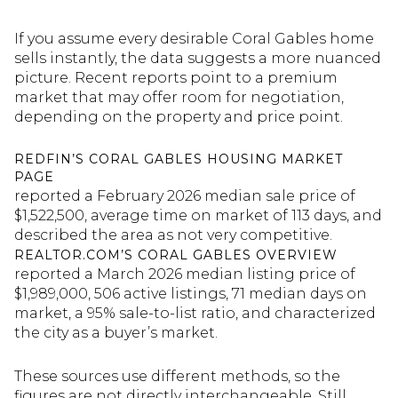
If you assume every desirable Coral Gables home
sells instantly, the data suggests a more nuanced
picture. Recent reports point to a premium
market that may offer room for negotiation,
depending on the property and price point.
REDFIN’S CORAL GABLES HOUSING MARKET
PAGE
reported a February 2026 median sale price of
$1,522,500, average time on market of 113 days, and
described the area as not very competitive.
REALTOR.COM’S CORAL GABLES OVERVIEW
reported a March 2026 median listing price of
$1,989,000, 506 active listings, 71 median days on
market, a 95% sale-to-list ratio, and characterized
the city as a buyer’s market.
These sources use different methods, so the
figures are not directly interchangeable. Still,