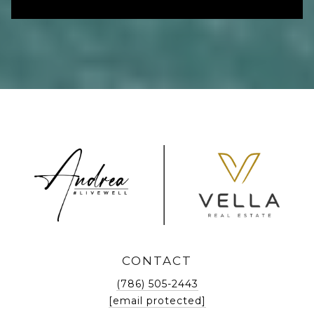
CONTACT
(786) 505-2443
[email protected]