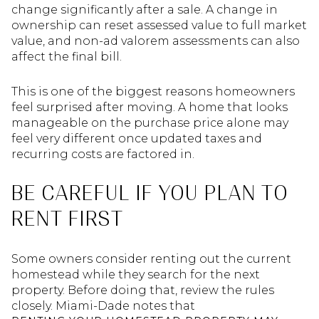
change significantly after a sale. A change in
ownership can reset assessed value to full market
value, and non-ad valorem assessments can also
affect the final bill.
This is one of the biggest reasons homeowners
feel surprised after moving. A home that looks
manageable on the purchase price alone may
feel very different once updated taxes and
recurring costs are factored in.
BE CAREFUL IF YOU PLAN TO
RENT FIRST
Some owners consider renting out the current
homestead while they search for the next
property. Before doing that, review the rules
closely. Miami-Dade notes that