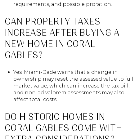
requirements, and possible proration.
CAN PROPERTY TAXES
INCREASE AFTER BUYING A
NEW HOME IN CORAL
GABLES?
Yes. Miami-Dade warns that a change in
ownership may reset the assessed value to full
market value, which can increase the tax bill,
and non-ad valorem assessments may also
affect total costs.
DO HISTORIC HOMES IN
CORAL GABLES COME WITH