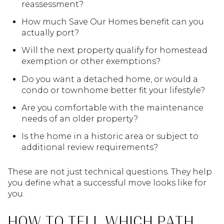
reassessment?
How much Save Our Homes benefit can you
actually port?
Will the next property qualify for homestead
exemption or other exemptions?
Do you want a detached home, or would a
condo or townhome better fit your lifestyle?
Are you comfortable with the maintenance
needs of an older property?
Is the home in a historic area or subject to
additional review requirements?
These are not just technical questions. They help
you define what a successful move looks like for
you.
HOW TO TELL WHICH PATH