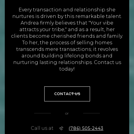
Every transaction and relationship she
nurtures is driven by this remarkable talent.
Andrea firmly believes that "Your vibe
attracts your tribe," and as a result, her
clients become cherished friends and family.
To her, the process of selling homes
transcends mere transactions; it revolves
around building lifelong bonds and
nurturing lasting relationships. Contact us
today!
CONTACT US
or
Call us at
(786) 505-2443