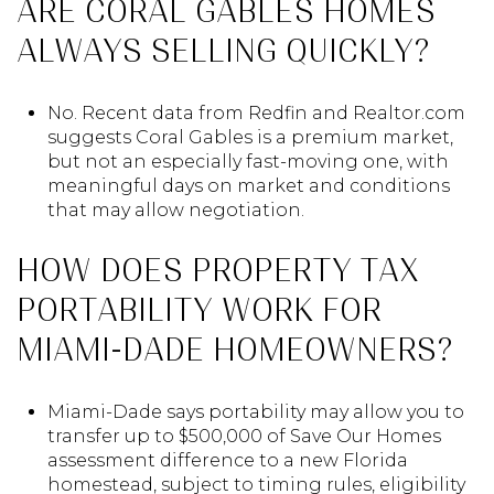
ARE CORAL GABLES HOMES
ALWAYS SELLING QUICKLY?
No. Recent data from Redfin and Realtor.com
suggests Coral Gables is a premium market,
but not an especially fast-moving one, with
meaningful days on market and conditions
that may allow negotiation.
HOW DOES PROPERTY TAX
PORTABILITY WORK FOR
MIAMI-DADE HOMEOWNERS?
Miami-Dade says portability may allow you to
transfer up to $500,000 of Save Our Homes
assessment difference to a new Florida
homestead, subject to timing rules, eligibility