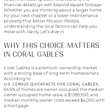
financial details go well beyond square footage.
Whether you are thinking about a larger home
for your next chapter or a lower-maintenance
property that better fits your lifestyle,
understanding the local factors can help you
move with clarity. Let’s dive in.
WHY THIS CHOICE MATTERS
IN CORAL GABLES
Coral Gables is a premium ownership market
with a strong base of long-term homeowners.
According to
,
U.S. CENSUS QUICKFACTS FOR CORAL GABLES
64.5% of homes are owner-occupied, the median
owner-occupied home value is $1,089,900, and
median monthly owner costs exceed $4,000 with
a mortgage.