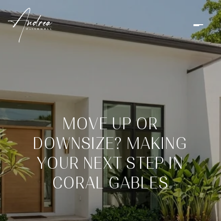
MOVE UP OR
DOWNSIZE? MAKING
YOUR NEXT STEP IN
CORAL GABLES