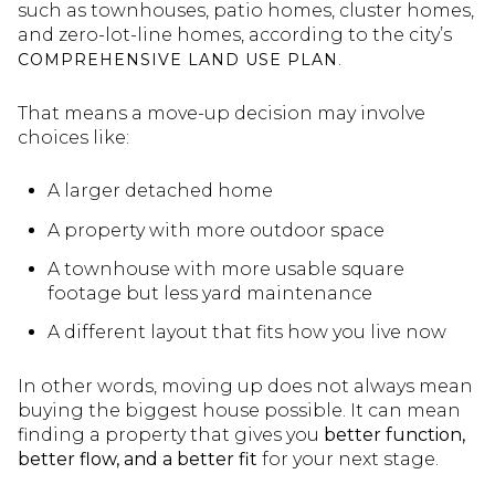
such as townhouses, patio homes, cluster homes,
and zero-lot-line homes, according to the city’s
.
COMPREHENSIVE LAND USE PLAN
That means a move-up decision may involve
choices like:
A larger detached home
A property with more outdoor space
A townhouse with more usable square
footage but less yard maintenance
A different layout that fits how you live now
In other words, moving up does not always mean
buying the biggest house possible. It can mean
finding a property that gives you
better function,
better flow, and a better fit
for your next stage.