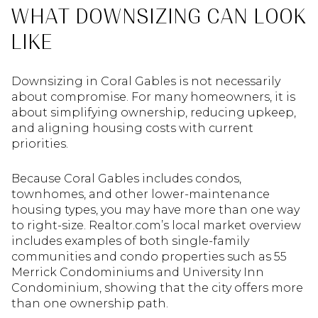
WHAT DOWNSIZING CAN LOOK
LIKE
Downsizing in Coral Gables is not necessarily
about compromise. For many homeowners, it is
about simplifying ownership, reducing upkeep,
and aligning housing costs with current
priorities.
Because Coral Gables includes condos,
townhomes, and other lower-maintenance
housing types, you may have more than one way
to right-size. Realtor.com’s local market overview
includes examples of both single-family
communities and condo properties such as 55
Merrick Condominiums and University Inn
Condominium, showing that the city offers more
than one ownership path.