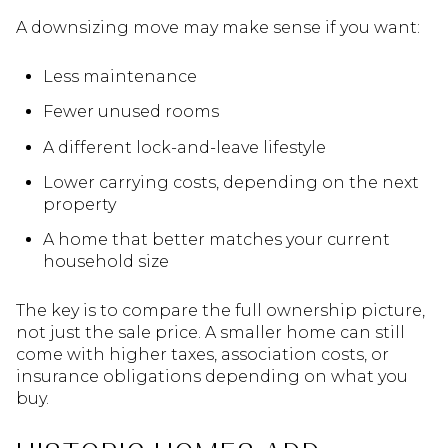
A downsizing move may make sense if you want:
Less maintenance
Fewer unused rooms
A different lock-and-leave lifestyle
Lower carrying costs, depending on the next
property
A home that better matches your current
household size
The key is to compare the full ownership picture,
not just the sale price. A smaller home can still
come with higher taxes, association costs, or
insurance obligations depending on what you
buy.