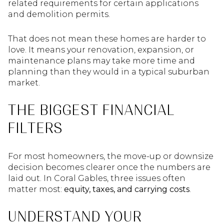
related requirements for certain applications
and demolition permits.
That does not mean these homes are harder to
love. It means your renovation, expansion, or
maintenance plans may take more time and
planning than they would in a typical suburban
market.
THE BIGGEST FINANCIAL
FILTERS
For most homeowners, the move-up or downsize
decision becomes clearer once the numbers are
laid out. In Coral Gables, three issues often
matter most:
equity, taxes, and carrying costs
.
UNDERSTAND YOUR