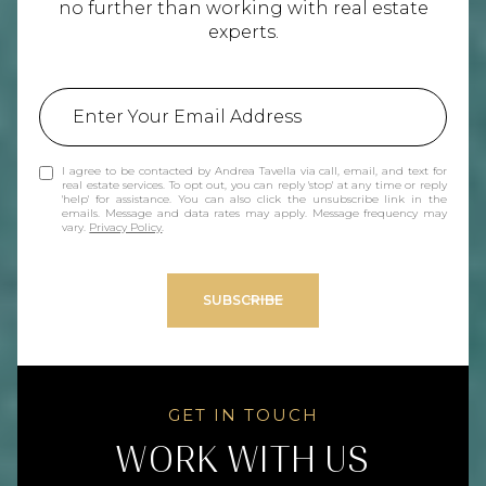
no further than working with real estate
experts.
I agree to be contacted by Andrea Tavella via call, email, and text for
real estate services. To opt out, you can reply 'stop' at any time or reply
'help' for assistance. You can also click the unsubscribe link in the
emails. Message and data rates may apply. Message frequency may
vary.
Privacy Policy
.
SUBSCRIBE
WORK WITH US