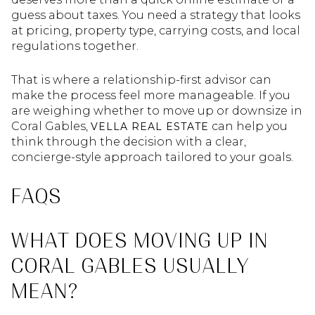
guess about taxes. You need a strategy that looks
at pricing, property type, carrying costs, and local
regulations together.
That is where a relationship-first advisor can
make the process feel more manageable. If you
are weighing whether to move up or downsize in
Coral Gables,
can help you
VELLA REAL ESTATE
think through the decision with a clear,
concierge-style approach tailored to your goals.
FAQS
WHAT DOES MOVING UP IN
CORAL GABLES USUALLY
MEAN?