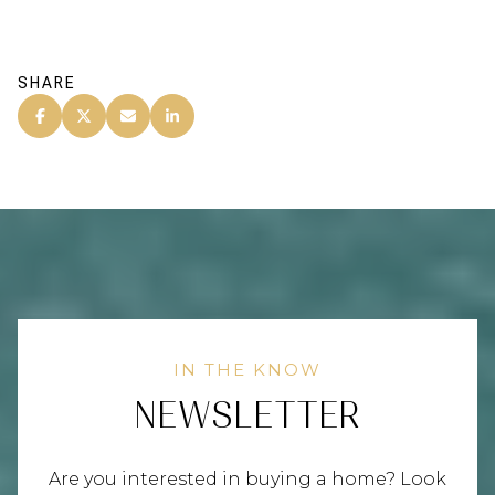
SHARE
NEWSLETTER
Are you interested in buying a home? Look