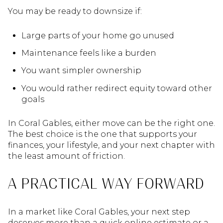
You may be ready to downsize if:
Large parts of your home go unused
Maintenance feels like a burden
You want simpler ownership
You would rather redirect equity toward other
goals
In Coral Gables, either move can be the right one.
The best choice is the one that supports your
finances, your lifestyle, and your next chapter with
the least amount of friction.
A PRACTICAL WAY FORWARD
In a market like Coral Gables, your next step
deserves more than a quick online estimate or a