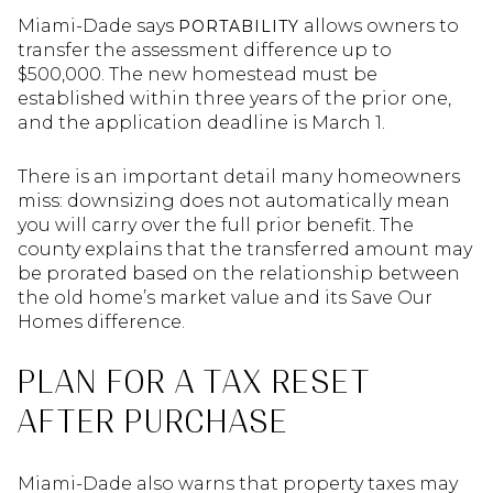
Miami-Dade says
allows owners to
PORTABILITY
transfer the assessment difference up to
$500,000. The new homestead must be
established within three years of the prior one,
and the application deadline is March 1.
There is an important detail many homeowners
miss: downsizing does not automatically mean
you will carry over the full prior benefit. The
county explains that the transferred amount may
be prorated based on the relationship between
the old home’s market value and its Save Our
Homes difference.
PLAN FOR A TAX RESET
AFTER PURCHASE
Miami-Dade also warns that property taxes may