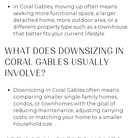
In Coral Gables, moving up often means
seeking more functional space, a larger
detached home, more outdoor area, or a
different property type such as a townhouse
that better fits your current lifestyle.
WHAT DOES DOWNSIZING IN
CORAL GABLES USUALLY
INVOLVE?
Downsizing in Coral Gables often means
comparing smaller single-family homes,
condos, or townhomes with the goal of
reducing maintenance, adjusting carrying
costs, or matching your home to a smaller
household size.