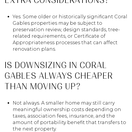
EXTRA CONSIDERATIONS?
Yes. Some older or historically significant Coral
Gables properties may be subject to
preservation review, design standards, tree-
related requirements, or Certificate of
Appropriateness processes that can affect
renovation plans.
IS DOWNSIZING IN CORAL
GABLES ALWAYS CHEAPER
THAN MOVING UP?
Not always. A smaller home may still carry
meaningful ownership costs depending on
taxes, association fees, insurance, and the
amount of portability benefit that transfers to
the next property.