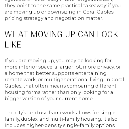
they point to the same practical takeaway: if you
are moving up or downsizing in Coral Gables,
pricing strategy and negotiation matter.
WHAT MOVING UP CAN LOOK
LIKE
If you are moving up, you may be looking for
more interior space, a larger lot, more privacy, or
a home that better supports entertaining,
remote work, or multigenerational living. In Coral
Gables, that often means comparing different
housing forms rather than only looking for a
bigger version of your current home.
The city’s land use framework allows for single-
family, duplex, and multi-family housing. It also
includes higher-density single-family options