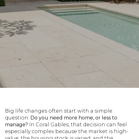
Big life changes often start with a simple
question:
Do you need more home, or less to
manage?
In Coral Gables, that decision can feel
especially complex because the market is high-
value, the housing stock is varied, and the