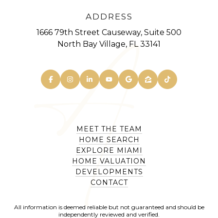
ADDRESS
1666 79th Street Causeway, Suite 500
North Bay Village, FL 33141
MEET THE TEAM
HOME SEARCH
EXPLORE MIAMI
HOME VALUATION
DEVELOPMENTS
CONTACT
All information is deemed reliable but not guaranteed and should be
independently reviewed and verified.