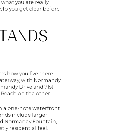
 what you are really
elp you get clear before
STANDS
ts how you live there.
Waterway, with Normandy
rmandy Drive and 71st
i Beach on the other.
an a one-note waterfront
 ends include larger
und Normandy Fountain,
y residential feel.