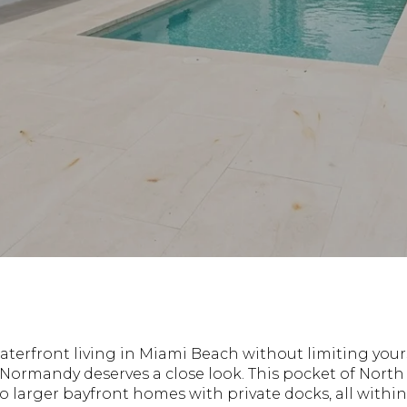
waterfront living in Miami Beach without limiting your
f Normandy deserves a close look. This pocket of Nort
to larger bayfront homes with private docks, all wit