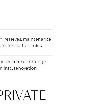
n, reserves, maintenance
ure, renovation rules
ge clearance, frontage,
n info, renovation
PRIVATE