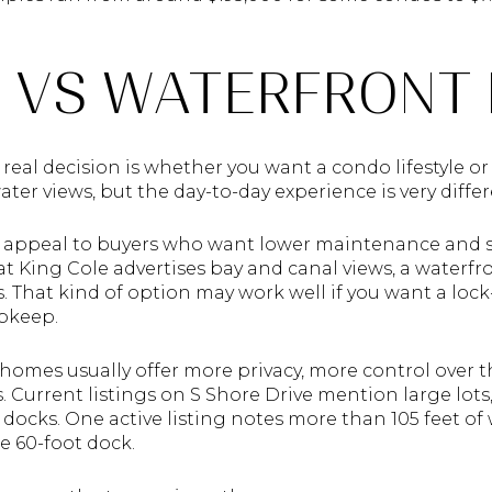
 VS WATERFRONT
t real decision is whether you want a condo lifestyle 
ter views, but the day-to-day experience is very differ
n appeal to buyers who want lower maintenance and s
t King Cole advertises bay and canal views, a waterfr
s. That kind of option may work well if you want a loc
pkeep.
 homes usually offer more privacy, more control over 
 Current listings on S Shore Drive mention large lots,
e docks. One active listing notes more than 105 feet of
e 60-foot dock.