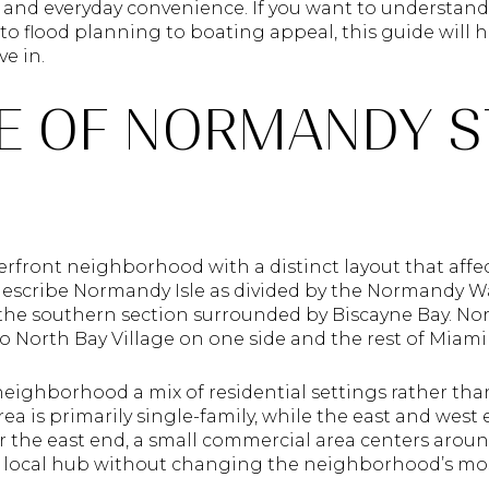
, and everyday convenience. If you want to understand
to flood planning to boating appeal, this guide will h
ve in.
LE OF NORMANDY 
erfront neighborhood with a distinct layout that affec
 describe Normandy Isle as divided by the Normandy 
the southern section surrounded by Biscayne Bay. No
to North Bay Village on one side and the rest of Miam
 neighborhood a mix of residential settings rather th
rea is primarily single-family, while the east and west
ar the east end, a small commercial area centers aro
local hub without changing the neighborhood’s mostl