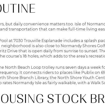
OUTINE
, but daily convenience matters too. Isle of Normandy
, and transportation that can make full-time living easi
ol at 7030 Trouville Esplanade includes a splash pad,
e neighborhood is also close to Normandy Shores Golf 
rritz Drive that is open daily from sunrise to sunset. Th
the course’s 18 holes, which adds to the area’s recreat
the North Beach Loop trolley runs seven days a week fo
equency. It connects riders to places like Publix on 6
th Shore Branch Library, the North Shore Youth Cent
 rates Normandy Isle as fairly walkable, with a Walk Sc
OUSING STOCK BR