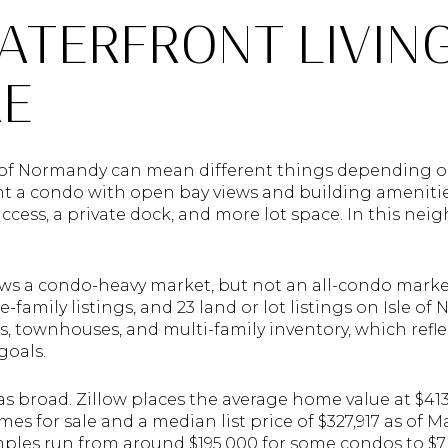
ATERFRONT LIVIN
RE
e of Normandy can mean different things depending o
 a condo with open bay views and building amenitie
ccess, a private dock, and more lot space. In this nei
hows a condo-heavy market, but not an all-condo marke
le-family listings, and 23 land or lot listings on Isle 
s, townhouses, and multi-family inventory, which refl
goals.
 as broad. Zillow places the average home value at $413
omes for sale and a median list price of $327,917 as of M
mples run from around $195,000 for some condos to $7.7