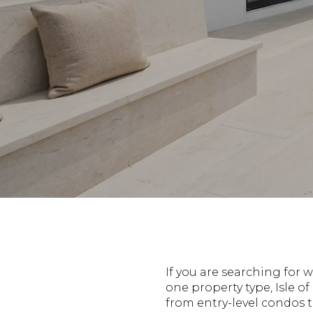
If you are searching for 
one property type, Isle o
from entry-level condos 