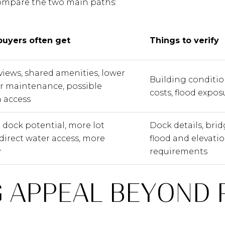
compare the two main paths:
uyers often get
Things to verify
views, shared amenities, lower
Building conditio
or maintenance, possible
costs, flood expos
 access
 dock potential, more lot
Dock details, brid
 direct water access, more
flood and elevatio
y
requirements
 APPEAL BEYOND 