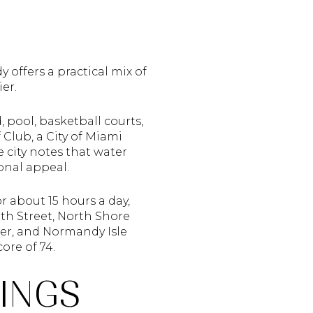
 offers a practical mix of
er.
 pool, basketball courts,
Club, a City of Miami
e city notes that water
ional appeal.
r about 15 hours a day,
9th Street, North Shore
er, and Normandy Isle
ore of 74.
INGS